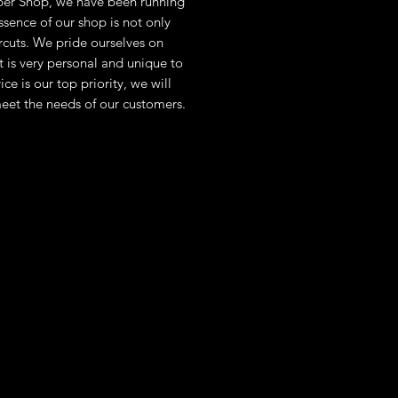
er Shop, we have been running
sence of our shop is not only
rcuts. We pride ourselves on
at is very personal and unique to
ce is our top priority, we will
eet the needs of our customers.