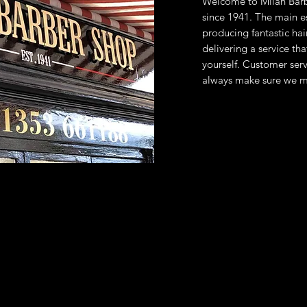
Welcome to Milan Barb
since 1941.
The main es
producing fantastic hai
delivering a service th
yourself. Customer servi
always make sure we m