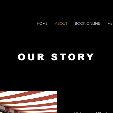
HOME
ABOUT
BOOK ONLINE
Mo
OUR STORY