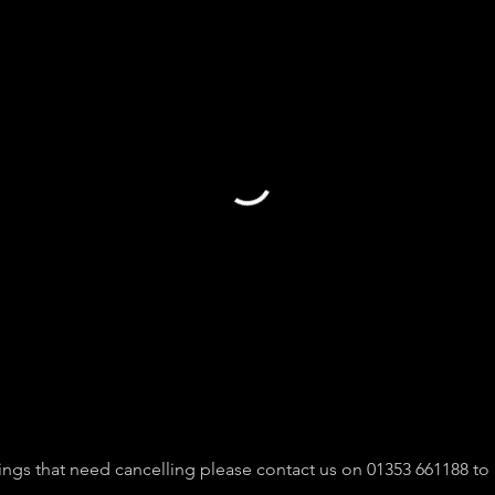
ngs that need cancelling please contact us on 01353 661188 to