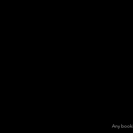
Any booki