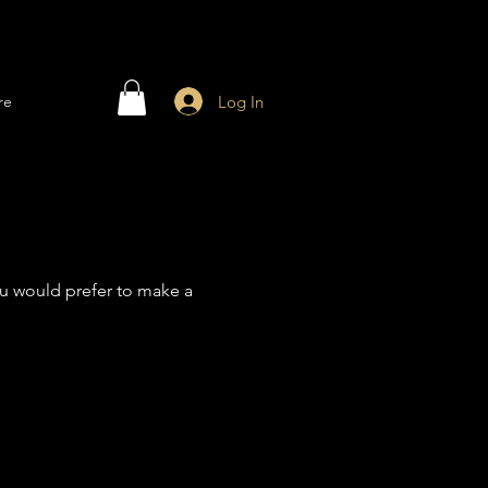
Log In
re
 you would prefer to make a