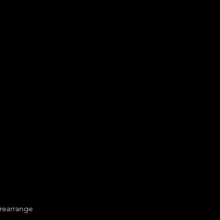
 rearrange