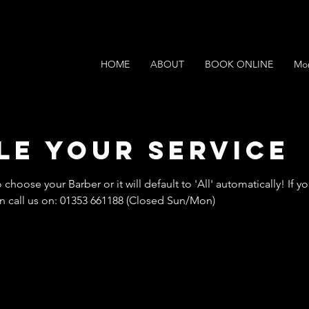
HOME
ABOUT
BOOK ONLINE
Mo
le your service
o choose your Barber or it will default to 'All' automatically! If
 call us on: 01353 661188 (Closed Sun/Mon)