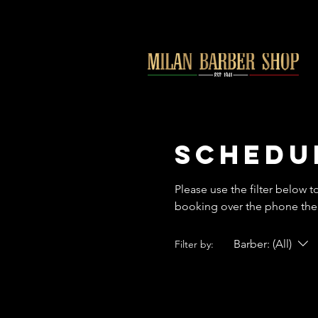
Schedu
Please use the filter below t
booking over the phone then
Barber: (All)
Filter by: