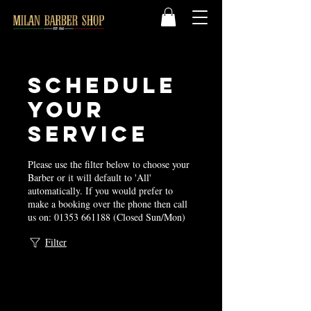
Schedule
your
service
Please use the filter below to choose your
Barber or it will default to 'All'
automatically. If you would prefer to
make a booking over the phone then call
us on: 01353 661188 (Closed Sun/Mon)
Filter