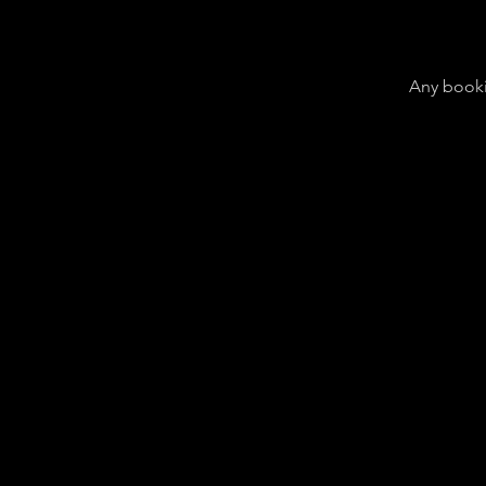
Any booki