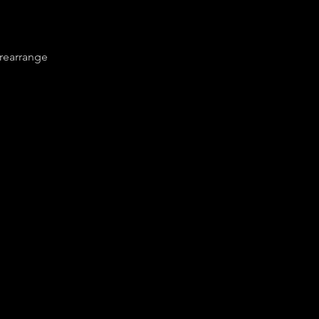
 rearrange