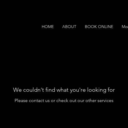
HOME
ABOUT
BOOK ONLINE
Mo
We couldn't find what you're looking for
Please contact us or check out our other services