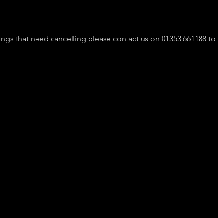
ngs that need cancelling please contact us on 01353 661188 to