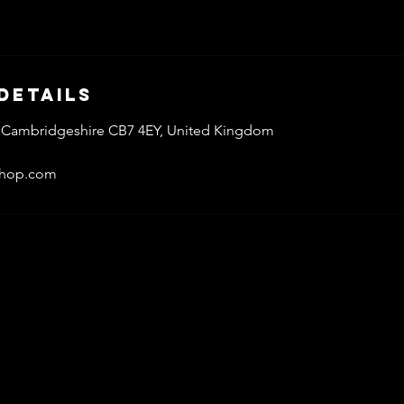
Details
ly, Cambridgeshire CB7 4EY, United Kingdom
shop.com