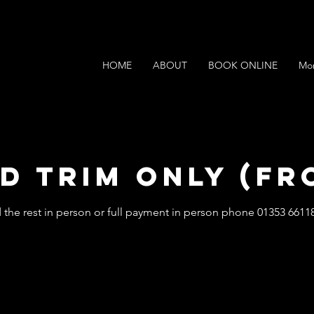
HOME
ABOUT
BOOK ONLINE
Mo
d Trim Only (Fr
 the rest in person or full payment in person phone 01353 6611