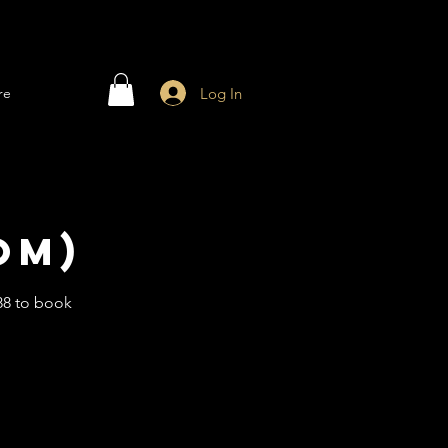
Log In
re
om)
88 to book