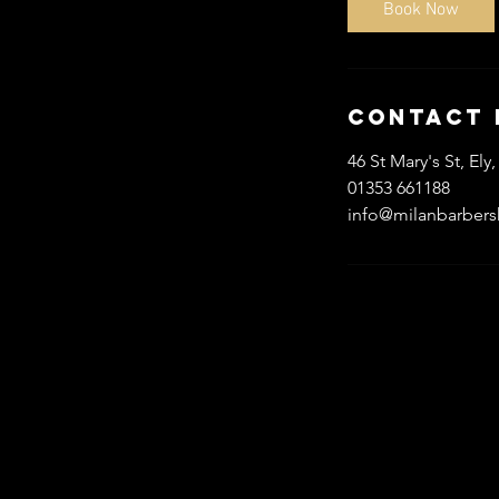
Book Now
n
Contact 
46 St Mary's St, E
01353 661188
info@milanbarber