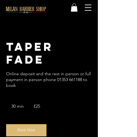
Taper
Fade
Online deposit and the rest in person or full
payment in person phone 01353 661188 to
book
25
British
30 min
3
£25
pounds
0
m
i
n
Book Now